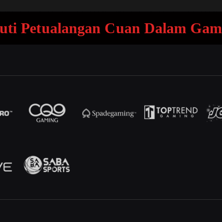
 Ikuti Petualangan Cuan Dalam Gam