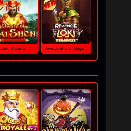
Chest of Caishen
Revenge of Loki Megaways™