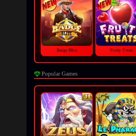
Badge Blitz
Fruity Treats
Popular Games