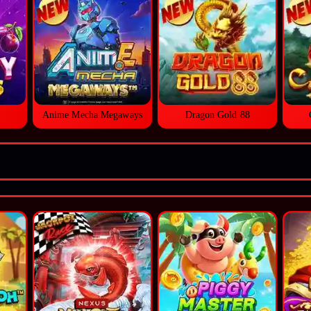
Anime Mecha Megaways
Dragon Gold 88