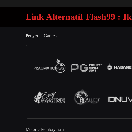
Link Alternatif Flash99 :
Penyedia Games
Metode Pembayaran