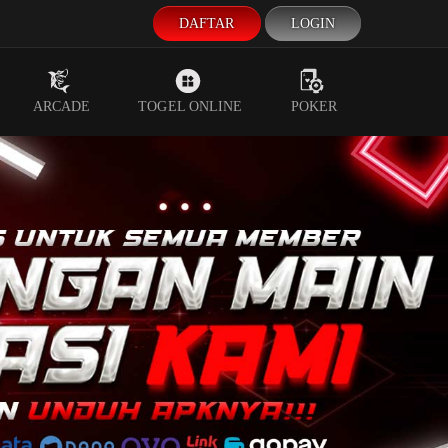
DAFTAR
LOGIN
ARCADE
TOGEL ONLINE
POKER