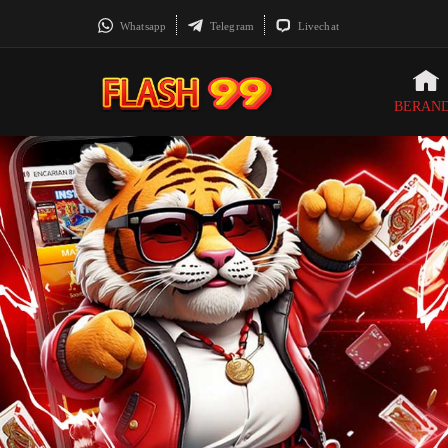
Whatsapp
Telegram
Livechat
BERAN