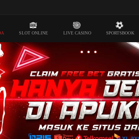
DA
SLOT ONLINE
LIVE CASINO
SPORTSBOOK