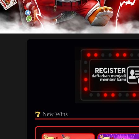
New Wins