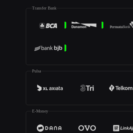
Transfer Bank
Pulsa
E-Money