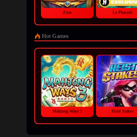
Zeus
Le Pharaoh
Hot Games
Mahjong Ways 3
Heist Stakes