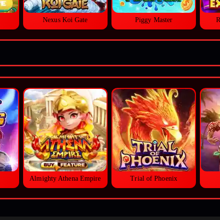
Nexus Koi Gate
Piggy Master
R
Almighty Athena Empire
Trial of Phoenix