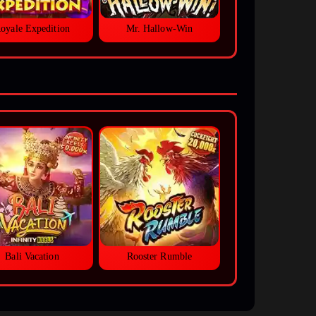
oyale Expedition
Mr. Hallow-Win
Bali Vacation
Rooster Rumble