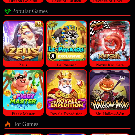
Dragon Gold 88
Chest of Caishen
Revenge of Loki Megaways™
Popular Games
Zeus
Le Pharaoh
Nexus Koi Gate
Piggy Master
Royale Expedition
Mr. Hallow-Win
Hot Games