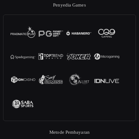
Penyedia Games
Metode Pembayaran