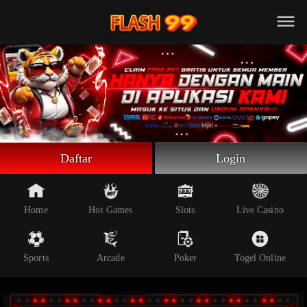
Beranda
Slot Online
Live Casino
Sportsbook
Arcade
Togel Online
Daftar
Login
Poker
Whatsapp
Home
Hot Games
Slots
Live Casino
Telegram
Sports
Arcade
Poker
Togel Online
Livechat