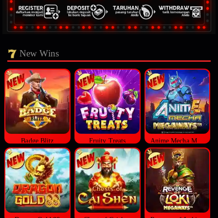
New Wins
Badge Blitz
Fruity Treats
Anime Mecha Megaways