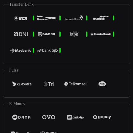
Transfer Bank
Pulsa
E-Money