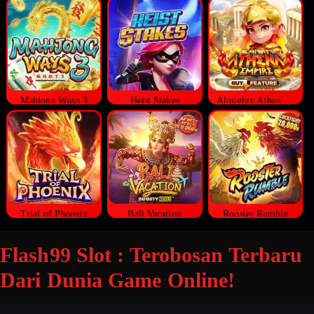
Mahjong Ways 3
Heist Stakes
Almighty Athena Empire
Trial of Phoenix
Bali Vacation
Rooster Rumble
Flash99 Slot : Terobosan Terbaru
Dari Dunia Game Online!