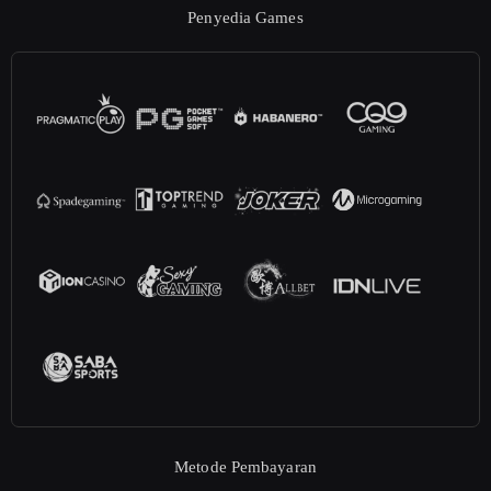
Penyedia Games
Metode Pembayaran