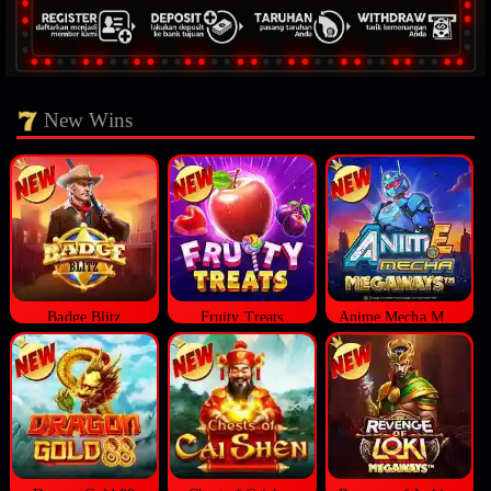
New Wins
Badge Blitz
Fruity Treats
Anime Mecha Megaways