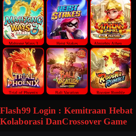
Mahjong Ways 3
Heist Stakes
Almighty Athena Empire
Trial of Phoenix
Bali Vacation
Rooster Rumble
Flash99 Login : Kemitraan Hebat
Kolaborasi DanCrossover Game