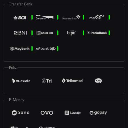
Transfer Bank
Pulsa
E-Money