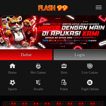
Beranda
Slot Online
Live Casino
Sportsbook
Arcade
Togel Online
Daftar
Login
Poker
Whatsapp
Home
Hot Games
Slots
Live Casino
Telegram
Sports
Arcade
Poker
Togel Online
Livechat