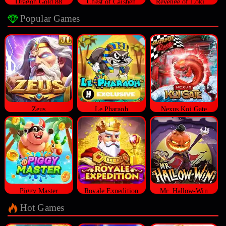
Dragon Gold 88
Chest of Caishen
Revenge of Loki Megaways™
Popular Games
Zeus
Le Pharaoh
Nexus Koi Gate
Piggy Master
Royale Expedition
Mr. Hallow-Win
Hot Games